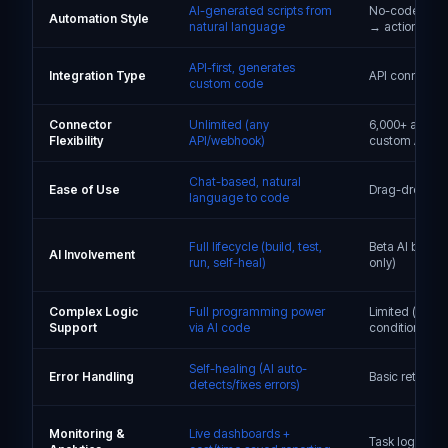
AI-generated scripts from
No-code Zaps 
Automation Style
natural language
→ actions)
API-first, generates
Integration Type
API connecto
custom code
Connector
Unlimited (any
6,000+ apps, l
Flexibility
API/webhook)
custom API su
Chat-based, natural
Ease of Use
Drag-drop, n
language to code
Full lifecycle (build, test,
Beta AI builder
AI Involvement
run, self-heal)
only)
Complex Logic
Full programming power
Limited (basic
Support
via AI code
conditionals, 
Self-healing (AI auto-
Error Handling
Basic retries +
detects/fixes errors)
Monitoring &
Live dashboards +
Task logs only