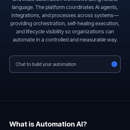
language. The platform coordinates AI agents,
integrations, and processes across systems—
providing orchestration, self-healing execution,
and lifecycle visibility so organizations can
automate in a controlled and measurable way.
What is Automation AI?