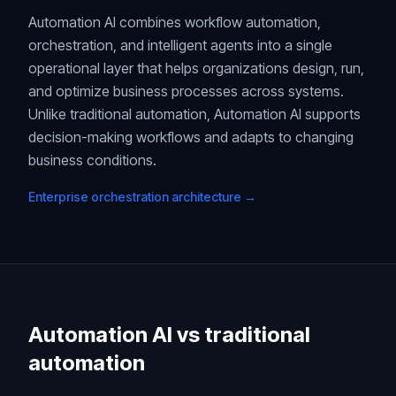
Automation AI combines workflow automation,
orchestration, and intelligent agents into a single
operational layer that helps organizations design, run,
and optimize business processes across systems.
Unlike traditional automation, Automation AI supports
decision-making workflows and adapts to changing
business conditions.
Enterprise orchestration architecture →
Automation AI vs traditional
automation