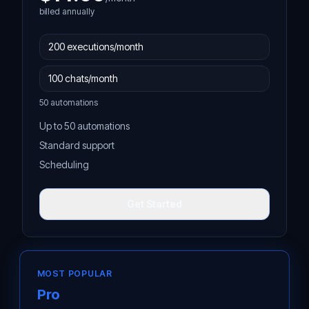
billed annually
50 automations
Up to 50 automations
Standard support
Scheduling
Get Started
MOST POPULAR
Pro