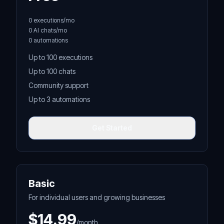
0 executions/mo
0 AI chats/mo
0 automations
Up to 100 executions
Up to 100 chats
Community support
Up to 3 automations
Get Started
Basic
For individual users and growing businesses
$14.99
/month