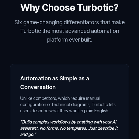
Why Choose Turbotic?
Six game-changing differentiators that make
Turbotic the most advanced automation
platform ever built.
Automation as Simple as a
Conversation
Unlike competitors, which require manual
configuration or technical diagrams, Turbotic lets
users describe what they want in plain English.
"Build complex workflows by chatting with your AI
assistant. No forms. No templates. Just describe it
and go."