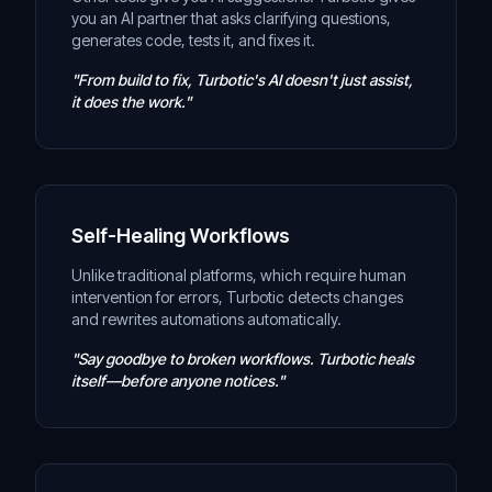
you an AI partner that asks clarifying questions,
generates code, tests it, and fixes it.
"From build to fix, Turbotic's AI doesn't just assist,
it does the work."
Self-Healing Workflows
Unlike traditional platforms, which require human
intervention for errors, Turbotic detects changes
and rewrites automations automatically.
"Say goodbye to broken workflows. Turbotic heals
itself—before anyone notices."