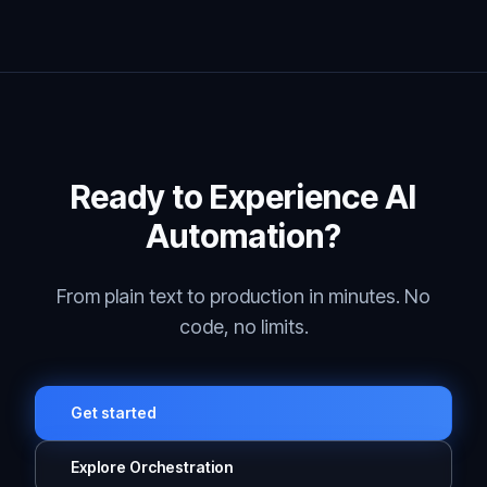
Ready to Experience AI
Automation?
From plain text to production in minutes. No
code, no limits.
Get started
Explore Orchestration