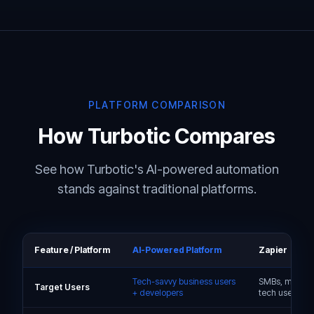
PLATFORM COMPARISON
How Turbotic Compares
See how Turbotic's AI-powered automation
stands against traditional platforms.
Feature / Platform
AI-Powered Platform
Zapier
Tech-savvy business users
SMBs, markete
Target Users
+ developers
tech users