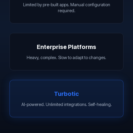
Limited by pre-built apps. Manual configuration
required.
Enterprise Platforms
Heavy, complex. Slow to adapt to changes.
Turbotic
AI-powered. Unlimited integrations. Self-healing.