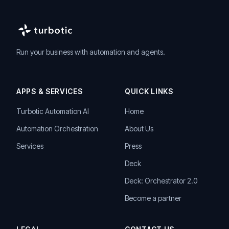
Run your business with automation and agents.
APPS & SERVICES
QUICK LINKS
Turbotic Automation AI
Home
Automation Orchestration
About Us
Services
Press
Deck
Deck: Orchestrator 2.0
Become a partner