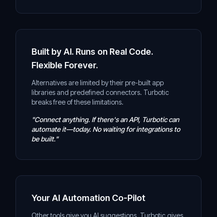
Built by AI. Runs on Real Code.
Flexible Forever.
Alternatives are limited by their pre-built app
libraries and predefined connectors. Turbotic
breaks free of these limitations.
"Connect anything. If there's an API, Turbotic can
automate it—today. No waiting for integrations to
be built."
Your AI Automation Co-Pilot
Other tools give you AI suggestions. Turbotic gives