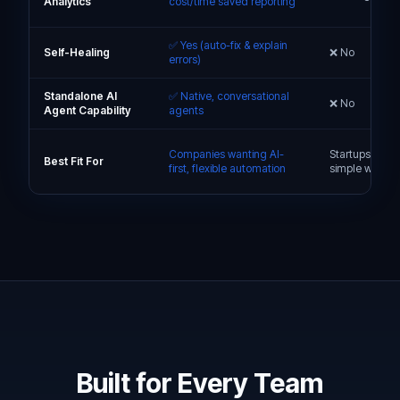
Analytics
cost/time saved reporting
✅ Yes (auto-fix & explain
Self-Healing
❌ No
errors)
Standalone AI
✅ Native, conversational
❌ No
Agent Capability
agents
Companies wanting AI-
Startups & SM
Best Fit For
first, flexible automation
simple workfl
Built for Every Team