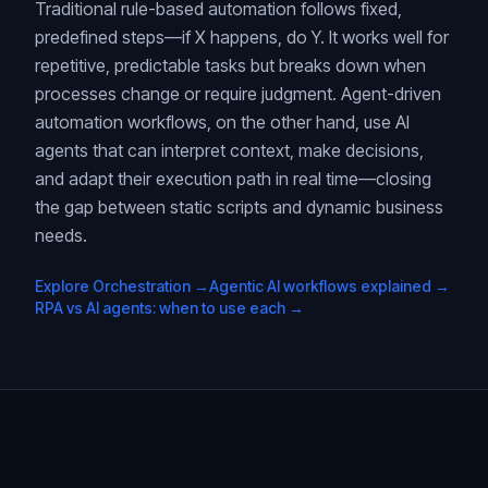
Traditional rule-based automation follows fixed,
predefined steps—if X happens, do Y. It works well for
repetitive, predictable tasks but breaks down when
processes change or require judgment. Agent-driven
automation workflows, on the other hand, use AI
agents that can interpret context, make decisions,
and adapt their execution path in real time—closing
the gap between static scripts and dynamic business
needs.
Explore Orchestration →
Agentic AI workflows explained →
RPA vs AI agents: when to use each →