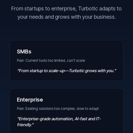
From startups to enterprise, Turbotic adapts to
your needs and grows with your business.
SMBs
Pain: Current tools too limited, can't scale
"From startup to scale-up—Turbotic grows with you."
Enterprise
Pain: Existing solutions too complex, slow to adapt
"Enterprise-grade automation, AI-fast and IT-
friendly."