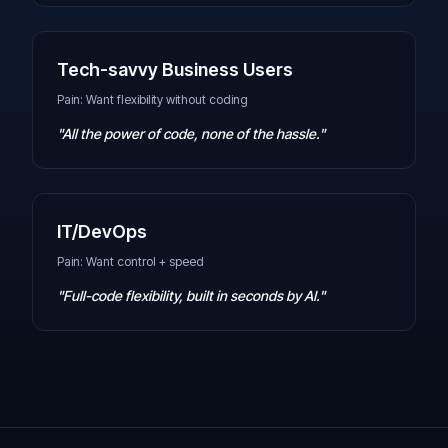
Tech-savvy Business Users
Pain: Want flexibility without coding
"All the power of code, none of the hassle."
IT/DevOps
Pain: Want control + speed
"Full-code flexibility, built in seconds by AI."