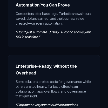
Automation You Can Prove
Competitors offer basic logs. Turbotic shows hours
saved, dollars earned, and the business value
created—on every automation.
"Don't just automate. Justify. Turbotic shows your
ROI in real time."
Enterprise-Ready, without the
Overhead
Some solutions are too basic for governance while
others are too heavy. Turbotic offers team
collaboration, approval flows, and governance
that's just right.
"Empower everyone to build automations—