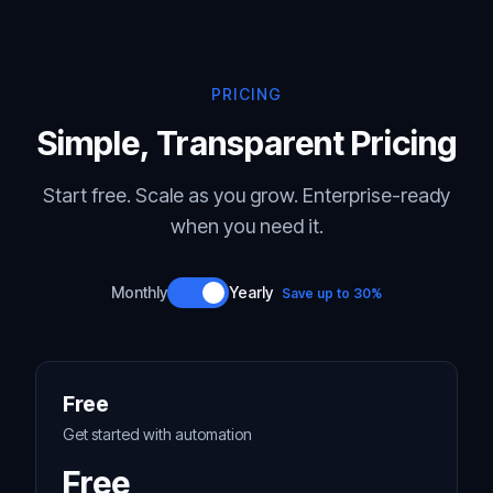
PRICING
Simple, Transparent Pricing
Start free. Scale as you grow. Enterprise-ready
when you need it.
Monthly
Yearly
Save up to 30%
Free
Get started with automation
Free