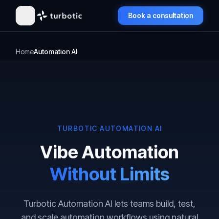
Book a consultation
Home
Automation AI
TURBOTIC AUTOMATION AI
Vibe Automation
Without Limits
Turbotic Automation AI lets teams build, test,
and scale automation workflows using natural