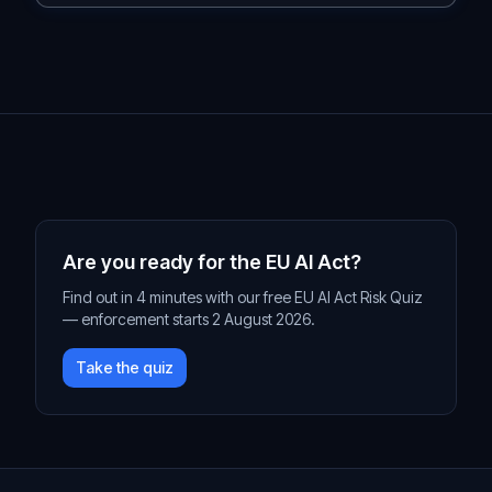
Are you ready for the EU AI Act?
Find out in 4 minutes with our free EU AI Act Risk Quiz
— enforcement starts 2 August 2026.
Take the quiz