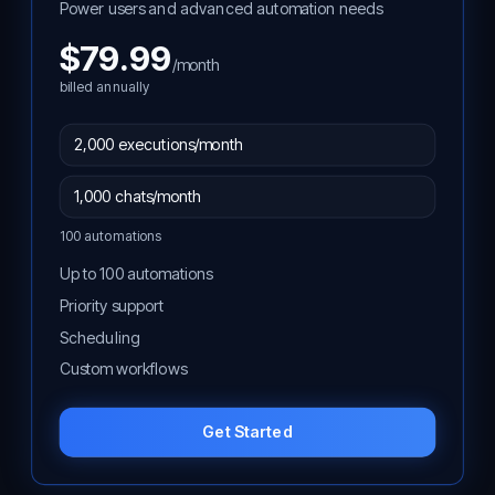
Power users and advanced automation needs
$79.99
/month
billed annually
100 automations
Up to 100 automations
Priority support
Scheduling
Custom workflows
Get Started