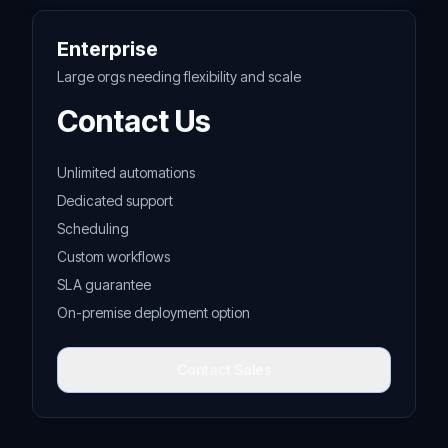
Enterprise
Large orgs needing flexibility and scale
Contact Us
Unlimited automations
Dedicated support
Scheduling
Custom workflows
SLA guarantee
On-premise deployment option
Contact Sales