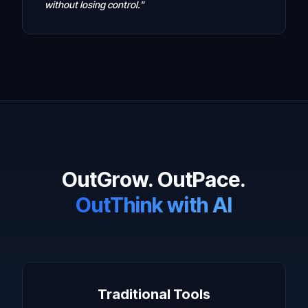
without losing control."
OutGrow. OutPace.
OutThink with AI
Traditional Tools