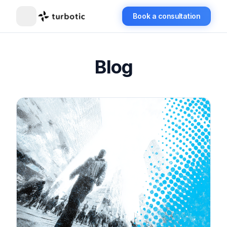
Book a consultation
Blog