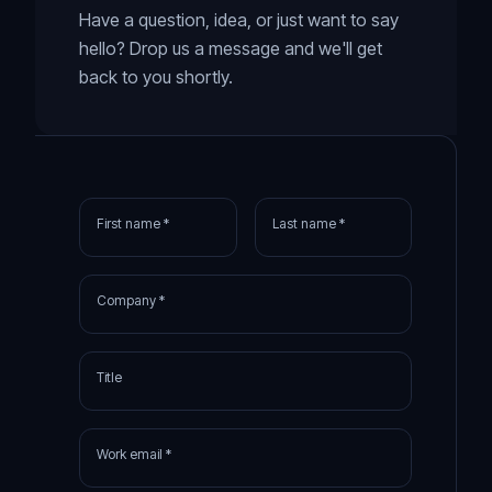
Have a question, idea, or just want to say
hello? Drop us a message and we'll get
back to you shortly.
First name *
Last name *
Company *
Title
Work email *