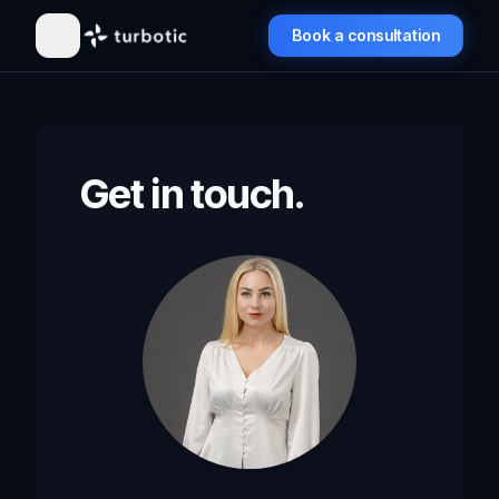
Book a consultation
Get in touch.