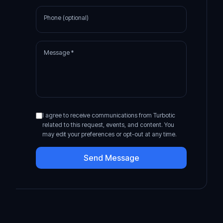
Phone (optional)
Message *
I agree to receive communications from Turbotic
related to this request, events, and content. You
may edit your preferences or opt-out at any time.
Send Message