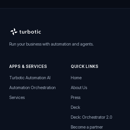
Run your business with automation and agents.
APPS & SERVICES
QUICK LINKS
Turbotic Automation AI
Home
Automation Orchestration
About Us
Services
Press
Deck
Deck: Orchestrator 2.0
Become a partner