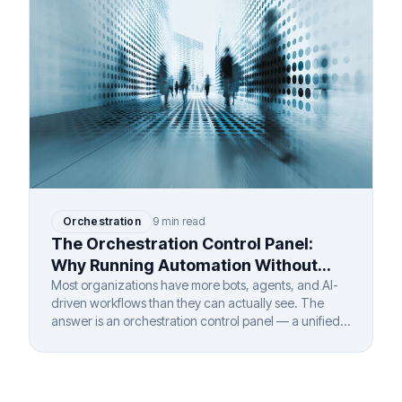
Orchestration
9 min read
The Orchestration Control Panel:
Why Running Automation Without
One Is Like Flying Blind
Most organizations have more bots, agents, and AI-
driven workflows than they can actually see. The
answer is an orchestration control panel — a unified
layer that gives complete visibility and governance
over every automated process, regardless of vendor,
department, or deployment model.