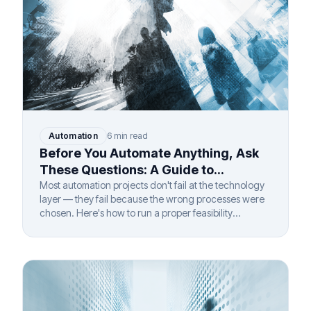
Automation
6 min read
Before You Automate Anything, Ask
These Questions: A Guide to
Automation Feasibility Assessment
Most automation projects don't fail at the technology
layer — they fail because the wrong processes were
chosen. Here's how to run a proper feasibility
assessment before you invest.