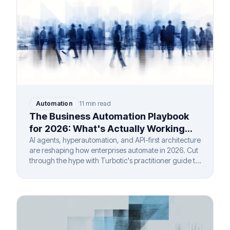
Automation
11 min read
The Business Automation Playbook
for 2026: What's Actually Working
(And What Isn't)
AI agents, hyperautomation, and API-first architecture
are reshaping how enterprises automate in 2026. Cut
through the hype with Turbotic's practitioner guide to
real ROI.