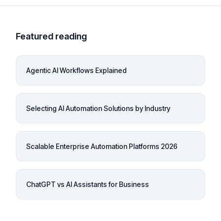
Featured reading
Agentic AI Workflows Explained
Selecting AI Automation Solutions by Industry
Scalable Enterprise Automation Platforms 2026
ChatGPT vs AI Assistants for Business