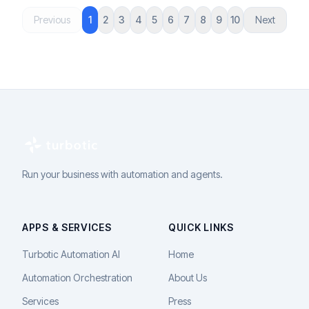
Previous
1
2
3
4
5
6
7
8
9
10
Next
Run your business with automation and agents.
APPS & SERVICES
QUICK LINKS
Turbotic Automation AI
Home
Automation Orchestration
About Us
Services
Press