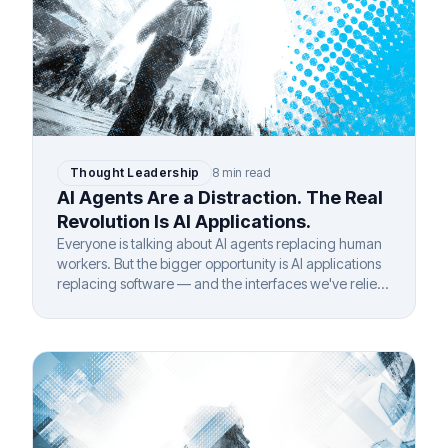
Thought Leadership
8 min read
AI Agents Are a Distraction. The Real
Revolution Is AI Applications.
Everyone is talking about AI agents replacing human
workers. But the bigger opportunity is AI applications
replacing software — and the interfaces we've relied
on for 40 years.