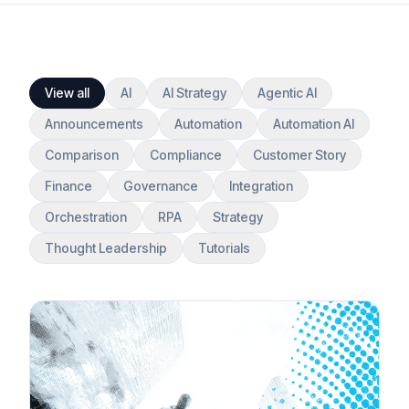
View all
AI
AI Strategy
Agentic AI
Announcements
Automation
Automation AI
Comparison
Compliance
Customer Story
Finance
Governance
Integration
Orchestration
RPA
Strategy
Thought Leadership
Tutorials