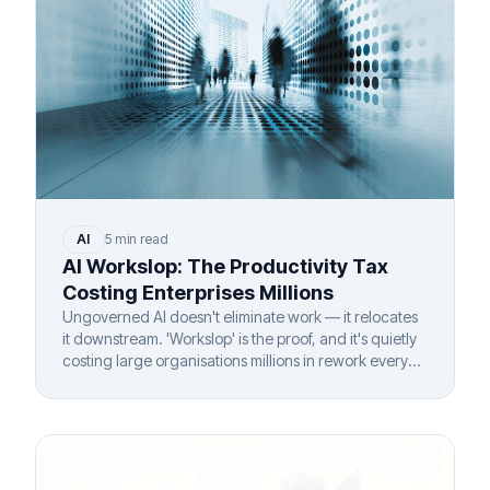
AI
5 min read
AI Workslop: The Productivity Tax
Costing Enterprises Millions
Ungoverned AI doesn't eliminate work — it relocates
it downstream. 'Workslop' is the proof, and it's quietly
costing large organisations millions in rework every
year.