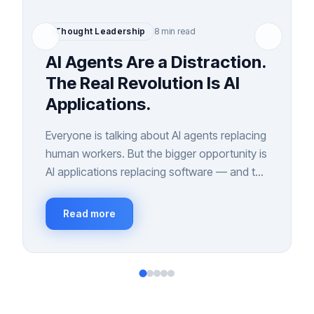
Thought Leadership
8 min read
AI Agents Are a Distraction.
The Real Revolution Is AI
Applications.
Everyone is talking about AI agents replacing
human workers. But the bigger opportunity is
AI applications replacing software — and the
interfaces we've relied on for 40 years.
Read more