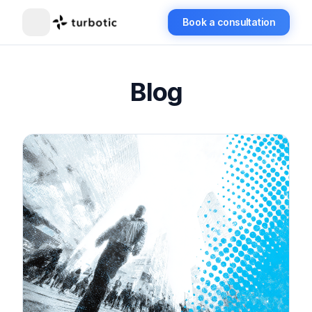
Book a consultation
Blog