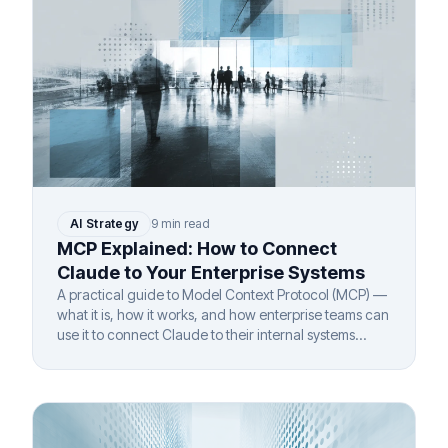
AI Strategy
9 min read
MCP Explained: How to Connect
Claude to Your Enterprise Systems
A practical guide to Model Context Protocol (MCP) —
what it is, how it works, and how enterprise teams can
use it to connect Claude to their internal systems
securely.