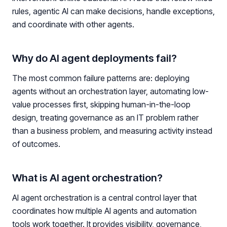
rules, agentic AI can make decisions, handle exceptions,
and coordinate with other agents.
Why do AI agent deployments fail?
The most common failure patterns are: deploying
agents without an orchestration layer, automating low-
value processes first, skipping human-in-the-loop
design, treating governance as an IT problem rather
than a business problem, and measuring activity instead
of outcomes.
What is AI agent orchestration?
AI agent orchestration is a central control layer that
coordinates how multiple AI agents and automation
tools work together. It provides visibility, governance,