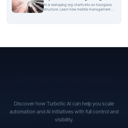
AI is reshaping org charts into an hourglass
structure. Learn how middle management
roles are evolving and what mid-market
leaders should do next.
Get started with Turbotic
today
Discover how Turbotic AI can help you scale
automation and AI initiatives with full control and
visibility.