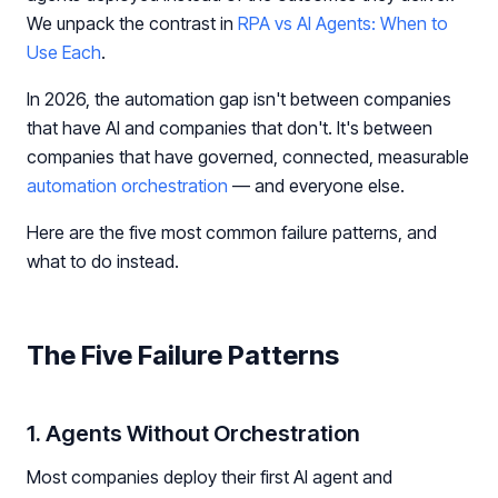
We unpack the contrast in
RPA vs AI Agents: When to
Use Each
.
In 2026, the automation gap isn't between companies
that have AI and companies that don't. It's between
companies that have governed, connected, measurable
automation orchestration
— and everyone else.
Here are the five most common failure patterns, and
what to do instead.
The Five Failure Patterns
1. Agents Without Orchestration
Most companies deploy their first AI agent and