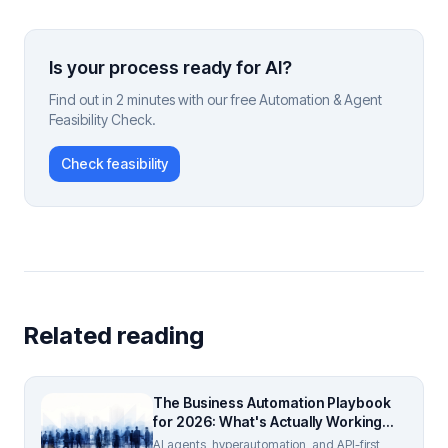
Is your process ready for AI?
Find out in 2 minutes with our free Automation & Agent
Feasibility Check.
Check feasibility
Related reading
The Business Automation Playbook
for 2026: What's Actually Working
(And What Isn't)
AI agents, hyperautomation, and API-first