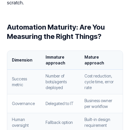
scratch.
Automation Maturity: Are You
Measuring the Right Things?
Immature
Mature
Dimension
approach
approach
Number of
Cost reduction,
Success
bots/agents
cycle time, error
metric
deployed
rate
Business owner
Governance
Delegated to IT
per workflow
Human
Built-in design
Fallback option
oversight
requirement