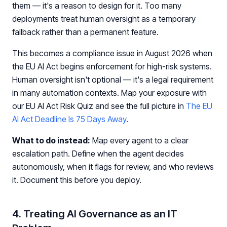
them — it's a reason to design for it. Too many
deployments treat human oversight as a temporary
fallback rather than a permanent feature.
This becomes a compliance issue in August 2026 when
the EU AI Act begins enforcement for high-risk systems.
Human oversight isn't optional — it's a legal requirement
in many automation contexts. Map your exposure with
our EU AI Act Risk Quiz and see the full picture in
The EU
AI Act Deadline Is 75 Days Away
.
What to do instead:
Map every agent to a clear
escalation path. Define when the agent decides
autonomously, when it flags for review, and who reviews
it. Document this before you deploy.
4. Treating AI Governance as an IT