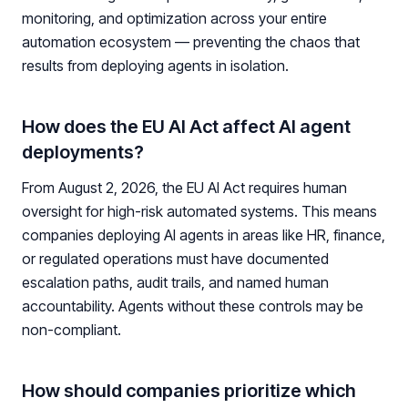
monitoring, and optimization across your entire
automation ecosystem — preventing the chaos that
results from deploying agents in isolation.
How does the EU AI Act affect AI agent
deployments?
From August 2, 2026, the EU AI Act requires human
oversight for high-risk automated systems. This means
companies deploying AI agents in areas like HR, finance,
or regulated operations must have documented
escalation paths, audit trails, and named human
accountability. Agents without these controls may be
non-compliant.
How should companies prioritize which