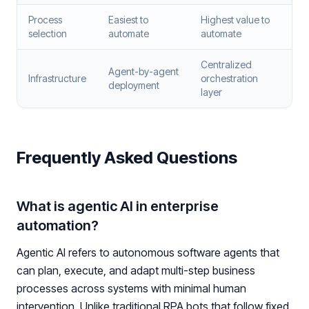
Process
Easiest to
Highest value to
selection
automate
automate
Centralized
Agent-by-agent
Infrastructure
orchestration
deployment
layer
Frequently Asked Questions
What is agentic AI in enterprise
automation?
Agentic AI refers to autonomous software agents that
can plan, execute, and adapt multi-step business
processes across systems with minimal human
intervention. Unlike traditional RPA bots that follow fixed