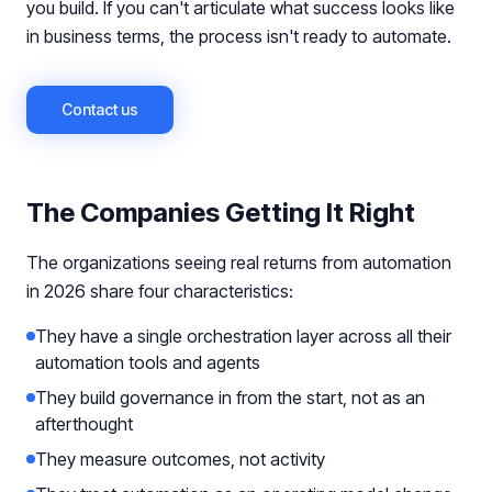
you build. If you can't articulate what success looks like
in business terms, the process isn't ready to automate.
Contact us
The Companies Getting It Right
The organizations seeing real returns from automation
in 2026 share four characteristics:
They have a single orchestration layer across all their
automation tools and agents
They build governance in from the start, not as an
afterthought
They measure outcomes, not activity