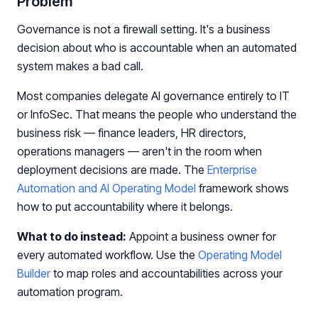
Problem
Governance is not a firewall setting. It's a business
decision about who is accountable when an automated
system makes a bad call.
Most companies delegate AI governance entirely to IT
or InfoSec. That means the people who understand the
business risk — finance leaders, HR directors,
operations managers — aren't in the room when
deployment decisions are made. The
Enterprise
Automation and AI Operating Model
framework shows
how to put accountability where it belongs.
What to do instead:
Appoint a business owner for
every automated workflow. Use the
Operating Model
Builder
to map roles and accountabilities across your
automation program.