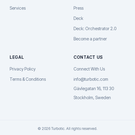
Services
Press
Deck
Deck: Orchestrator 2.0
Become a partner
LEGAL
CONTACT US
Privacy Policy
Connect With Us
Terms & Conditions
info@turbotic.com
Gävlegatan 16, 113 30
Stockholm, Sweden
© 2026 Turbotic. All rights reserved.