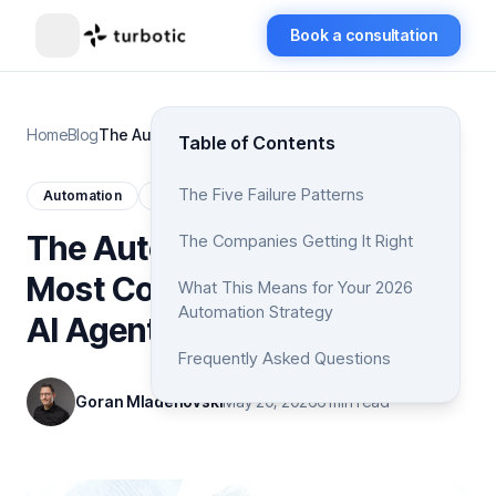
Book a consultation
Home
Blog
The Automation Trap: Why Most Companies Will Fail at AI Agents in 2026
Table of Contents
The Five Failure Patterns
Automation
AI
The Automation Trap: Why
The Companies Getting It Right
Most Companies Will Fail at
What This Means for Your 2026
Automation Strategy
AI Agents in 2026
Frequently Asked Questions
Goran Mladenovski
May 20, 2026
6 min read