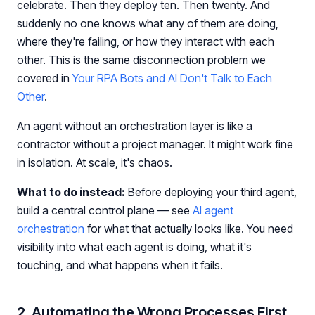
celebrate. Then they deploy ten. Then twenty. And
suddenly no one knows what any of them are doing,
where they're failing, or how they interact with each
other. This is the same disconnection problem we
covered in
Your RPA Bots and AI Don't Talk to Each
Other
.
An agent without an orchestration layer is like a
contractor without a project manager. It might work fine
in isolation. At scale, it's chaos.
What to do instead:
Before deploying your third agent,
build a central control plane — see
AI agent
orchestration
for what that actually looks like. You need
visibility into what each agent is doing, what it's
touching, and what happens when it fails.
2. Automating the Wrong Processes First