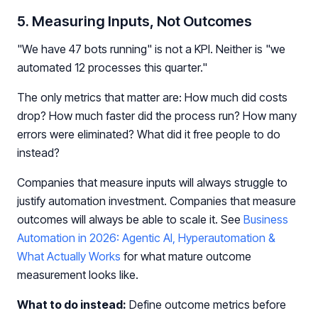
5. Measuring Inputs, Not Outcomes
"We have 47 bots running" is not a KPI. Neither is "we
automated 12 processes this quarter."
The only metrics that matter are: How much did costs
drop? How much faster did the process run? How many
errors were eliminated? What did it free people to do
instead?
Companies that measure inputs will always struggle to
justify automation investment. Companies that measure
outcomes will always be able to scale it. See
Business
Automation in 2026: Agentic AI, Hyperautomation &
What Actually Works
for what mature outcome
measurement looks like.
What to do instead:
Define outcome metrics before