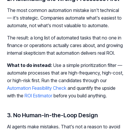
The most common automation mistake isn't technical
— it's strategic. Companies automate what's easiest to
automate, not what's most valuable to automate.
The result: a long list of automated tasks that no one in
finance or operations actually cares about, and growing
internal skepticism that automation delivers real ROI.
What to do instead:
Use a simple prioritization filter —
automate processes that are high-frequency, high-cost,
or high-risk first. Run the candidates through our
Automation Feasibility Check
and quantify the upside
with the
ROI Estimator
before you build anything.
3. No Human-in-the-Loop Design
AI agents make mistakes. That's not a reason to avoid