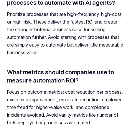
processes to automate with AI agents?
Prioritize processes that are high-frequency, high-cost,
or high-risk. These deliver the fastest ROI and create
the strongest internal business case for scaling
automation further. Avoid starting with processes that
are simply easy to automate but deliver little measurable
business value.
What metrics should companies use to
measure automation ROI?
Focus on outcome metrics: cost reduction per process,
cycle time improvement, error rate reduction, employee
time freed for higher-value work, and compliance
incidents avoided. Avoid vanity metrics like number of
bots deployed or processes automated.