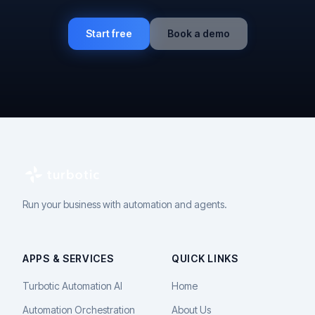
Start free
Book a demo
Run your business with automation and agents.
APPS & SERVICES
QUICK LINKS
Turbotic Automation AI
Home
Automation Orchestration
About Us