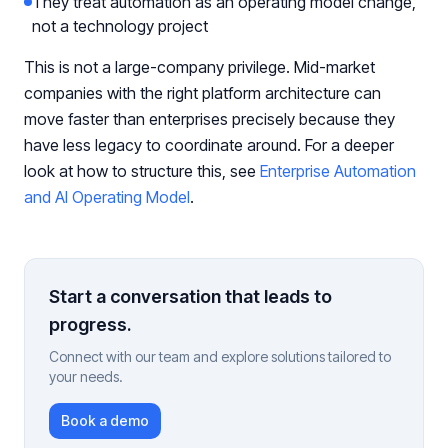
They treat automation as an operating model change,
not a technology project
This is not a large-company privilege. Mid-market
companies with the right platform architecture can
move faster than enterprises precisely because they
have less legacy to coordinate around. For a deeper
look at how to structure this, see
Enterprise Automation
and AI Operating Model
.
Start a conversation that leads to
progress.
Connect with our team and explore solutions tailored to
your needs.
Book a demo