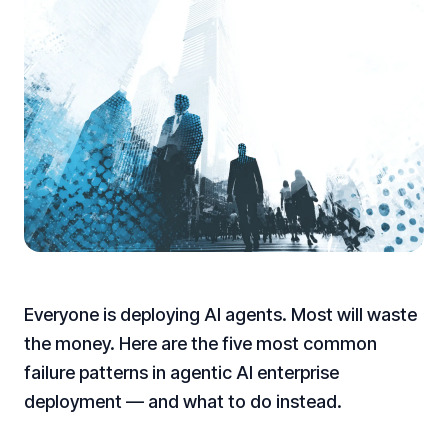
Everyone is deploying AI agents. Most will waste
the money. Here are the five most common
failure patterns in agentic AI enterprise
deployment — and what to do instead.