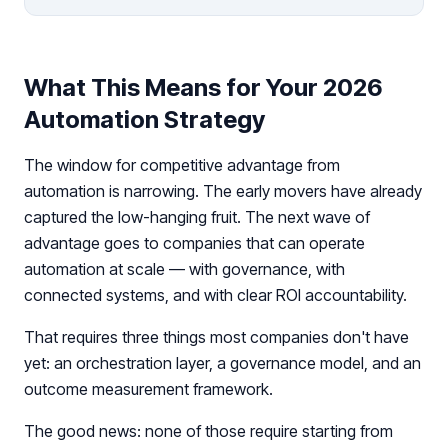
What This Means for Your 2026
Automation Strategy
The window for competitive advantage from
automation is narrowing. The early movers have already
captured the low-hanging fruit. The next wave of
advantage goes to companies that can operate
automation at scale — with governance, with
connected systems, and with clear ROI accountability.
That requires three things most companies don't have
yet: an orchestration layer, a governance model, and an
outcome measurement framework.
The good news: none of those require starting from