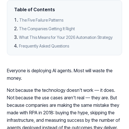
Table of Contents
The Five Failure Patterns
The Companies Getting It Right
What This Means for Your 2026 Automation Strategy
Frequently Asked Questions
Everyone is deploying AI agents. Most will waste the
money.
Not because the technology doesn't work — it does.
Not because the use cases aren't real — they are. But
because companies are making the same mistake they
made with RPA in 2018: buying the hype, skipping the
infrastructure, and measuring success by the number of
agents deployed instead of the outcomes they deliver.