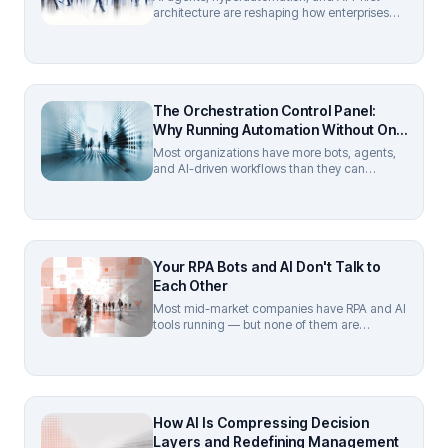
architecture are reshaping how enterprises
automate in 2026. Cut through the hype with
Turbotic's practitioner guide to real ROI.
The Orchestration Control Panel:
Why Running Automation Without One
Is Like Flying Blind
Most organizations have more bots, agents,
and AI-driven workflows than they can
actually see. The answer is an orchestration
control panel — a unified layer that gives
complete visibility and governance over every
automated process, regardless of vendor,
department, or deployment model.
Your RPA Bots and AI Don't Talk to
Each Other
Most mid-market companies have RPA and AI
tools running — but none of them are
connected. Here's why hyperautomation is
the missing layer, and how to build a
coordinated stack without enterprise
budgets.
How AI Is Compressing Decision
Layers and Redefining Management