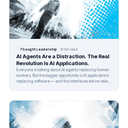
Thought Leadership
8 min read
AI Agents Are a Distraction. The Real
Revolution Is AI Applications.
Everyone is talking about AI agents replacing human
workers. But the bigger opportunity is AI applications
replacing software — and the interfaces we've relied
on for 40 years.