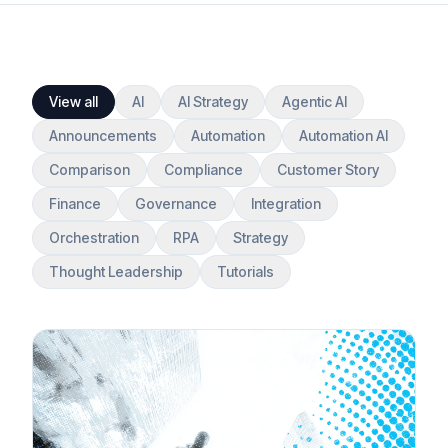
View all
AI
AI Strategy
Agentic AI
Announcements
Automation
Automation AI
Comparison
Compliance
Customer Story
Finance
Governance
Integration
Orchestration
RPA
Strategy
Thought Leadership
Tutorials