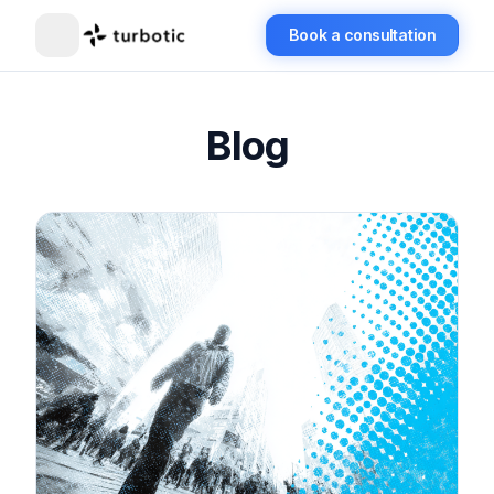
Book a consultation
Blog