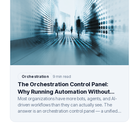
Orchestration
9 min read
The Orchestration Control Panel:
Why Running Automation Without
One Is Like Flying Blind
Most organizations have more bots, agents, and AI-
driven workflows than they can actually see. The
answer is an orchestration control panel — a unified
layer that gives complete visibility and governance
over every automated process, regardless of vendor,
department, or deployment model.