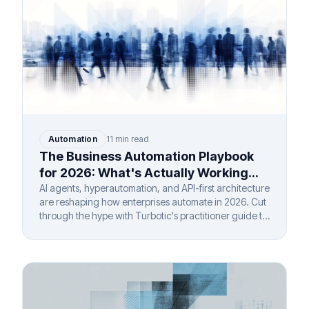
Automation
11 min read
The Business Automation Playbook
for 2026: What's Actually Working
(And What Isn't)
AI agents, hyperautomation, and API-first architecture
are reshaping how enterprises automate in 2026. Cut
through the hype with Turbotic's practitioner guide to
real ROI.