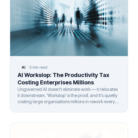
AI
5 min read
AI Workslop: The Productivity Tax
Costing Enterprises Millions
Ungoverned AI doesn't eliminate work — it relocates
it downstream. 'Workslop' is the proof, and it's quietly
costing large organisations millions in rework every
year.