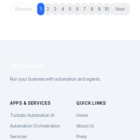
Previous
1
2
3
4
5
6
7
8
9
10
Next
Run your business with automation and agents.
APPS & SERVICES
QUICK LINKS
Turbotic Automation AI
Home
Automation Orchestration
About Us
Services
Press