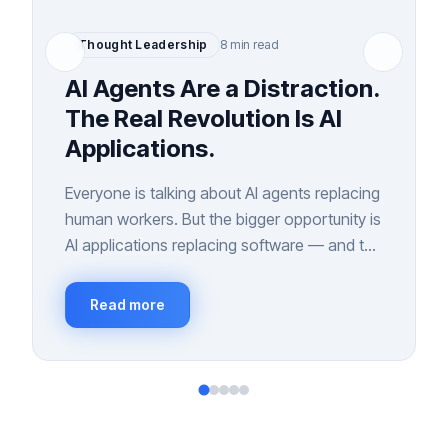
Thought Leadership
8 min read
AI Agents Are a Distraction.
The Real Revolution Is AI
Applications.
Everyone is talking about AI agents replacing
human workers. But the bigger opportunity is
AI applications replacing software — and the
interfaces we've relied on for 40 years.
Read more