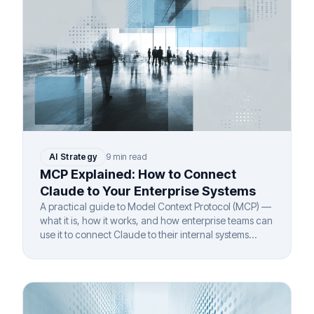
AI Strategy
9 min read
MCP Explained: How to Connect
Claude to Your Enterprise Systems
A practical guide to Model Context Protocol (MCP) —
what it is, how it works, and how enterprise teams can
use it to connect Claude to their internal systems
securely.