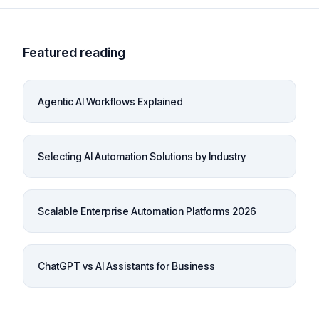
Featured reading
Agentic AI Workflows Explained
Selecting AI Automation Solutions by Industry
Scalable Enterprise Automation Platforms 2026
ChatGPT vs AI Assistants for Business