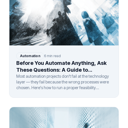
Automation
6 min read
Before You Automate Anything, Ask
These Questions: A Guide to
Automation Feasibility Assessment
Most automation projects don't fail at the technology
layer — they fail because the wrong processes were
chosen. Here's how to run a proper feasibility
assessment before you invest.